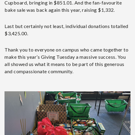
Cupboard, bringing in $851.01. And the fan-favourite
bake sale was back again this year, raising $1,332.
Last but certainly not least, individual donations totalled
$3,425.00.
Thank you to everyone on campus who came together to
make this year’s Giving Tuesday a massive success. You
all showed us what it means to be part of this generous
and compassionate community.