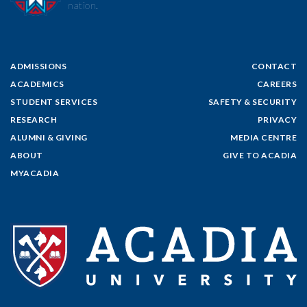
nation.
ADMISSIONS
CONTACT
ACADEMICS
CAREERS
STUDENT SERVICES
SAFETY & SECURITY
RESEARCH
PRIVACY
ALUMNI & GIVING
MEDIA CENTRE
ABOUT
GIVE TO ACADIA
MYACADIA