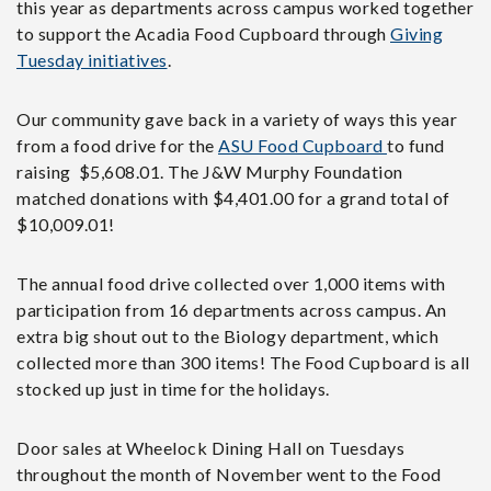
this year as departments across campus worked together
to support the Acadia Food Cupboard through
Giving
Tuesday initiatives
.
Our community gave back in a variety of ways this year
from a food drive for the
ASU Food Cupboard
to fund
raising $5,608.01. The J&W Murphy Foundation
matched donations with $4,401.00 for a grand total of
$10,009.01!
The annual food drive collected over 1,000 items with
participation from 16 departments across campus. An
extra big shout out to the Biology department, which
collected more than 300 items! The Food Cupboard is all
stocked up just in time for the holidays.
Door sales at Wheelock Dining Hall on Tuesdays
throughout the month of November went to the Food