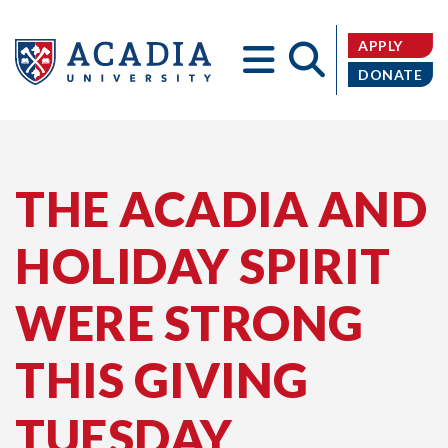
APPLY
DONATE
Acadia
THE ACADIA AND
HOLIDAY SPIRIT
University
WERE STRONG
THIS GIVING
TUESDAY