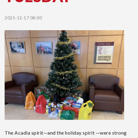
2025-12-17 08:00
The Acadia spirit—and the holiday spirit —were strong