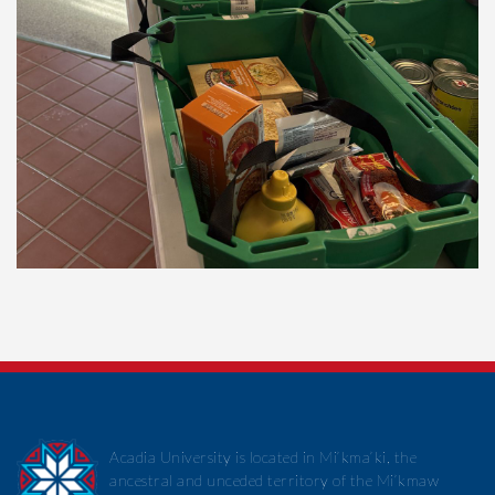
Acadia University is located in Mi’kma’ki, the
ancestral and unceded territory of the Mi’kmaw