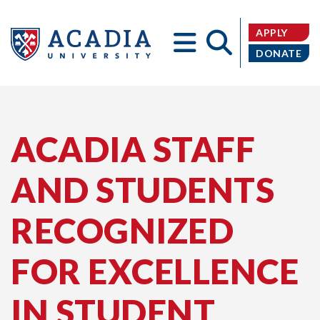
APPLY
DONATE
Acadia
ACADIA STAFF
AND STUDENTS
University
RECOGNIZED
FOR EXCELLENCE
IN STUDENT