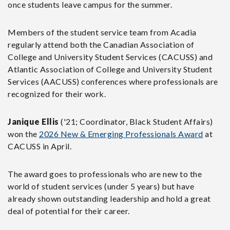
once students leave campus for the summer.
Members of the student service team from Acadia
regularly attend both the Canadian Association of
College and University Student Services (CACUSS) and
Atlantic Association of College and University Student
Services (AACUSS) conferences where professionals are
recognized for their work.
Janique Ellis
('21; Coordinator, Black Student Affairs)
won the
2026 New & Emerging Professionals Award
at
CACUSS in April.
The award goes to professionals who are new to the
world of student services (under 5 years) but have
already shown outstanding leadership and hold a great
deal of potential for their career.