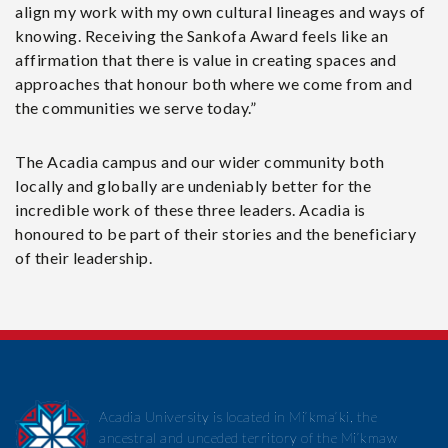
align my work with my own cultural lineages and ways of
knowing. Receiving the Sankofa Award feels like an
affirmation that there is value in creating spaces and
approaches that honour both where we come from and
the communities we serve today.”
The Acadia campus and our wider community both
locally and globally are undeniably better for the
incredible work of these three leaders. Acadia is
honoured to be part of their stories and the beneficiary
of their leadership.
Acadia University is located in Mi’kma’ki, the
ancestral and unceded territory of the Mi’kmaw