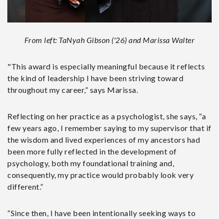
From left: TaNyah Gibson ('26) and Marissa Walter
"This award is especially meaningful because it reflects
the kind of leadership I have been striving toward
throughout my career,” says Marissa.
Reflecting on her practice as a psychologist, she says, “a
few years ago, I remember saying to my supervisor that if
the wisdom and lived experiences of my ancestors had
been more fully reflected in the development of
psychology, both my foundational training and,
consequently, my practice would probably look very
different.”
“Since then, I have been intentionally seeking ways to