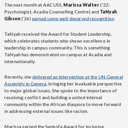
The next month at AACUSS,
Marissa Walter
('22;
Psychologist, Acadia Counselling Centre) and
TaNyah
Gibson
(‘26)
earned some well-deserved recognition
.
TaNyah received the Award for Student Leadership,
which celebrates students who shows excellence in
leadership in campus community. This is something
TaNyah has demonstrated on campus at Acadia and
internationally.
Recently, she
delivered an intervention at the UN General
Assembly in Geneva
, bringing her invaluable perspective
to major global issues. She spoke to the importance of
resolving conflict and building a united internal
community within the African diaspora to move forward
in addressing external issues like racism.
Marissa earned the Sankofa Award for Inclusive