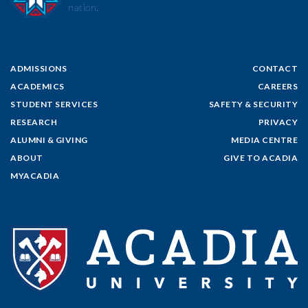
nation.
ADMISSIONS
CONTACT
ACADEMICS
CAREERS
STUDENT SERVICES
SAFETY & SECURITY
RESEARCH
PRIVACY
ALUMNI & GIVING
MEDIA CENTRE
ABOUT
GIVE TO ACADIA
MYACADIA