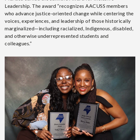
Leadership. The award “recognizes AACUSS members
who advance justice-oriented change while centering the
voices, experiences, and leadership of those historically
marginalized—including racialized, Indigenous, disabled,
and otherwise underrepresented students and
colleagues.”