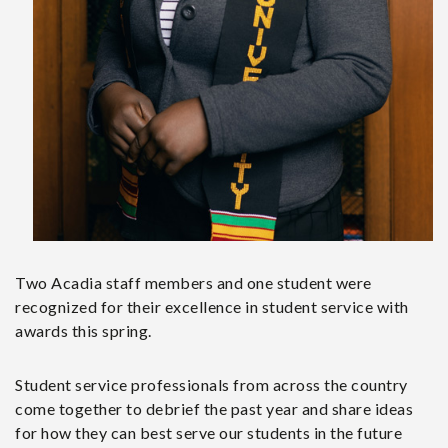
Two Acadia staff members and one student were
recognized for their excellence in student service with
awards this spring.
Student service professionals from across the country
come together to debrief the past year and share ideas
for how they can best serve our students in the future