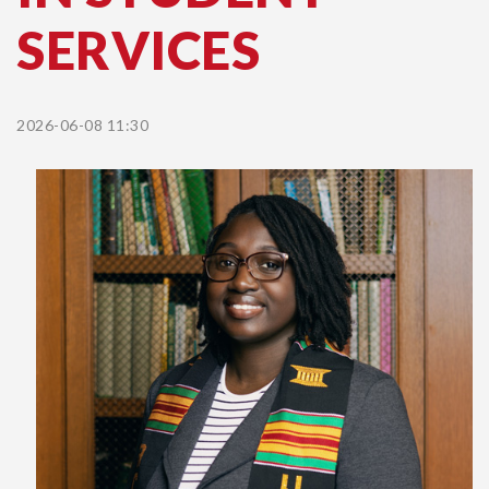
SERVICES
2026-06-08 11:30