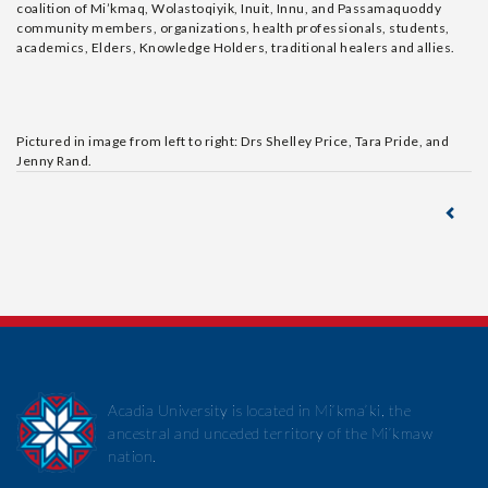
coalition of Mi’kmaq, Wolastoqiyik, Inuit, Innu, and Passamaquoddy
community members, organizations, health professionals, students,
academics, Elders, Knowledge Holders, traditional healers and allies.
Pictured in image from left to right: Drs Shelley Price, Tara Pride, and
Jenny Rand.
Acadia University is located in Mi’kma’ki, the
ancestral and unceded territory of the Mi’kmaw
nation.