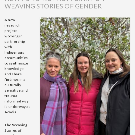
WEAVING STORIES OF GENDER
A new
research
project
working in
partnership
with
Indigenous
communities
to synthesize
knowledge
and share
findings in a
culturally
sensitive and
trauma-
informed way
is underway at
Acadia.
The Weaving
Stories of