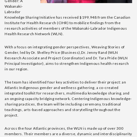
Gender: A
Wabanaki-
Labrador
Knowledge Sharing Initiative has received $199,948 from the Canadian
Institute for Health Research (CIHR) to mobilize findings from the
research activities of members of the Wabanaki-Labrador Indigenous
Health Research Network (WLN).
With a focus on integrating gender perspectives, Weaving Stories of
Gender, led by Dr. Shelley Price (Business),Dr. Jenny Rand (WLN
Research Associate and Project Coordinator) and Dr. Tara Pride (WLN
Principal Investigator), aims to strengthen Indigenous health research
in our region.
The team has identified four key activities to deliver their project: an
Atlantic Indigenous gender and wellness gathering, a co-created
integrated toolkit for researchers, multimedia knowledge sharing, and
an ongoing capacity bridging network. Centering Indigenous knowledge-
sharing practices, the team will be including ceremony, traditional
teachings, arts-based approaches and storytelling throughout the
project.
Across the four Atlantic provinces, the WLN is made up of over 300
members. Their members are a diverse, dynamic and interdisciplinarity