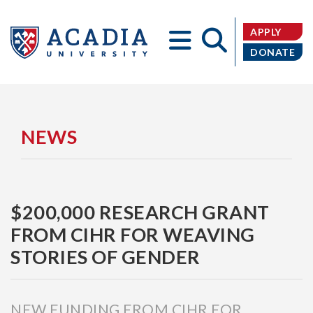
APPLY
DONATE
Acadia
NEWS
$200,000 RESEARCH GRANT
University
FROM CIHR FOR WEAVING
STORIES OF GENDER
NEW FUNDING FROM CIHR FOR