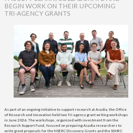
BEGIN WORK ON THEIR UPCOMING
TRI-AGENCY GRANTS
As part of an ongoing
initiative
to support research at Acadia, the Office
of Research and Innovation
held two Tri-agency grant writing workshops
in June 2026. The workshops
, organized with investment from the
Research Support Fund,
focused on
preparing
Acadia
researchers to
write
grant proposals for the
NSERC Discovery Grants and the SSHRC