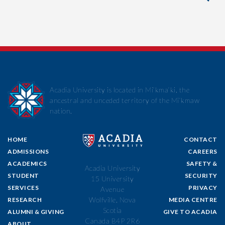
Acadia University is located in Mi’kma’ki, the
ancestral and unceded territory of the Mi’kmaw
nation.
HOME
CONTACT
ADMISSIONS
CAREERS
ACADEMICS
SAFETY &
Acadia University
STUDENT
SECURITY
15 University
SERVICES
PRIVACY
Avenue
Wolfville, Nova
RESEARCH
MEDIA CENTRE
Scotia
ALUMNI & GIVING
GIVE TO ACADIA
Canada B4P 2R6
ABOUT