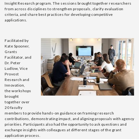
Insight Research program
.
The sessions brought together researchers
from across disciplines to strengthen proposals, clarify evaluation
criteria, and share best practices for developing competitive
applications.
Facilitated by
Kate Spooner,
Grants
Facilitator, and
Dr. Peter
Ludlow, Vice
Provost
Research and
Innovation
,
the workshops
brought
together over
20 faculty
members to
provide
hands-on
guidance on framing research
contributions,
demonstrating
impact, and aligning proposals with agency
priorities. Participants also had the opportunity to ask questions and
exchange insights with colleagues at
different stages
of the grant
application process.