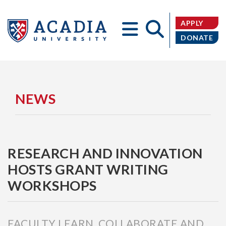
APPLY
DONATE
Acadia
NEWS
RESEARCH AND INNOVATION
University
HOSTS GRANT WRITING
WORKSHOPS
FACULTY LEARN, COLLABORATE AND