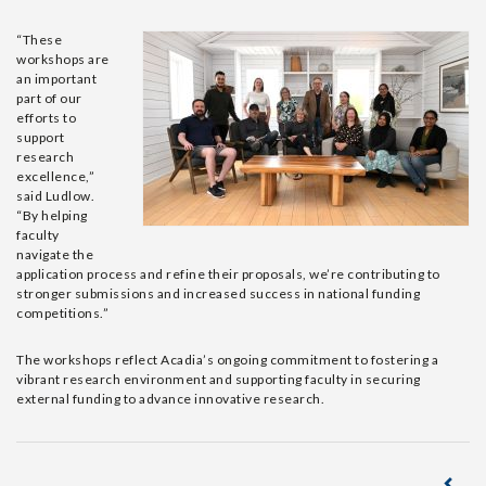
“These
workshops are
an important
part of our
efforts to
support
research
excellence
,
”
said
Ludlow
.
“By helping
faculty
navigate the
application process and refine their proposals, we’re contributing to
stronger submissions and increased success in national funding
competitions.”
The workshops reflect
Acadia’s
ongoing commitment to fostering a
vibrant research environment and supporting faculty in securing
external funding to advance innovative research.