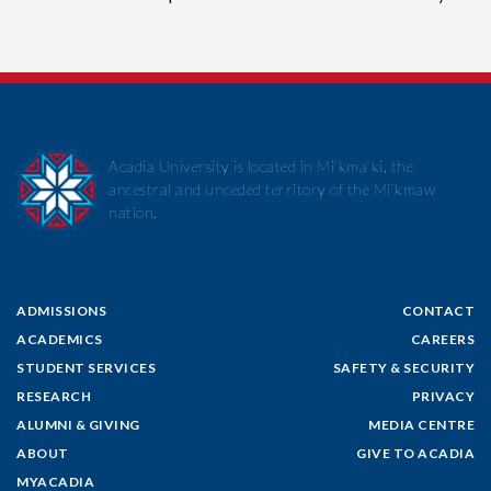
Acadia University is located in Mi’kma’ki, the
ancestral and unceded territory of the Mi’kmaw
nation.
ADMISSIONS
CONTACT
ACADEMICS
CAREERS
STUDENT SERVICES
SAFETY & SECURITY
RESEARCH
PRIVACY
ALUMNI & GIVING
MEDIA CENTRE
ABOUT
GIVE TO ACADIA
MYACADIA