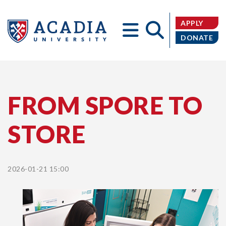
APPLY
DONATE
Acadia
FROM SPORE TO
STORE
University
2026-01-21 15:00