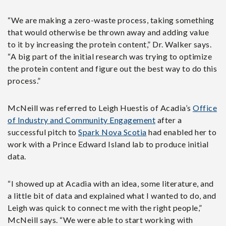
“We are making a zero-waste process, taking something
that would otherwise be thrown away and adding value
to it by increasing the protein content,” Dr. Walker says.
“A big part of the initial research was trying to optimize
the protein content and figure out the best way to do this
process.”
McNeill was referred to Leigh Huestis of Acadia’s
Office
of Industry and Community Engagement
after
a
successful pitch to
Spark Nova Scotia
had enabled her to
work with a Prince Edward Island lab to produce initial
data.
“I showed up at Acadia with an idea, some literature, and
a little bit of data and explained what I wanted to do, and
Leigh was quick to connect me with the right people,”
McNeill says. “We were able to start working with