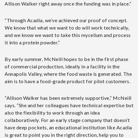
Allison Walker right away once the funding was in place.”
“Through Acadia, we’ve achieved our proof of concept.
We know that what we want to do will work technically,
and we know we want to take this mycelium and process
it into a protein powder.”
By early summer, McNeill hopes to be in the first phase
of commercial production, ideally in a facility in the
Annapolis Valley, where the food waste is generated. The
aim is to have a food-grade product for pilot customers.
“Allison Walker has been extremely supportive,” McNeill
says. “She and her colleagues have technical expertise but
also the flexibility to work through an idea
collaboratively. For an early stage company that doesn’t
have deep pockets, an educational institution like Acadia
is great to point you in the right direction, help you to