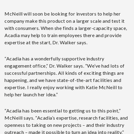
McNeill will soon be looking for investors to help her
company make this product on a larger scale and test it
with consumers. When she finds a larger-capacity space,
Acadia may help to train employees there and provide
expertise at the start, Dr. Walker says.
“Acadia has a wonderfully supportive industry
engagement office,” Dr. Walker says. “We’ve had lots of
successful partnerships. All kinds of exciting things are
happening, and we have state-of-the-art facilities and
expertise. I really enjoy working with Katie McNeill to
help her launch her idea.”
“Acadia has been essential to getting us to this point,”
McNeill says. “Acadia’s expertise, research facilities, and
openness to taking on new projects – and their industry
outreach – made it possible to turn an idea into reality.”