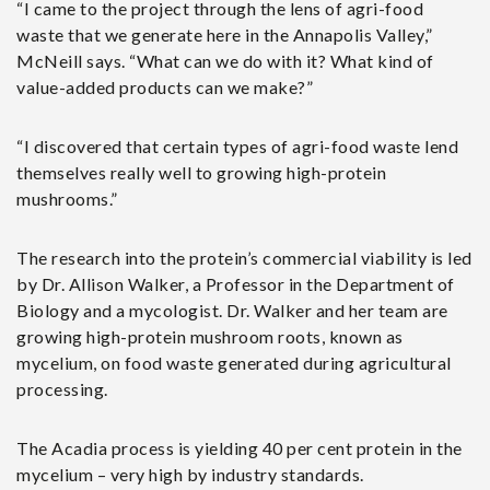
“I came to the project through the lens of agri-food
waste that we generate here in the Annapolis Valley,”
McNeill says. “What can we do with it? What kind of
value-added products can we make?”
“I discovered that certain types of agri-food waste lend
themselves really well to growing high-protein
mushrooms.”
The research into the protein’s commercial viability is led
by Dr. Allison Walker, a Professor in the Department of
Biology and a mycologist. Dr. Walker and her team are
growing high-protein mushroom roots, known as
mycelium, on food waste generated during agricultural
processing.
The Acadia process is yielding 40 per cent protein in the
mycelium – very high by industry standards.