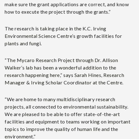
make sure the grant applications are correct, and know
how to execute the project through the grants.”
The research is taking place in the K.C. Irving
Environmental Science Centre’s growth facilities for
plants and fungi.
“The Mycaro Research Project through Dr. Allison
Walker’s lab has been a wonderful addition to the
research happening here,” says Sarah Hines, Research
Manager & Irving Scholar Coordinator at the Centre.
“We are home to many multidisciplinary research
projects, all connected to environmental sustainability.
We are pleased to be able to offer state-of-the-art
facilities and equipment to teams working on important
topics to improve the quality of human life and the
environment.”