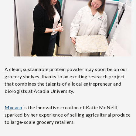
A clean, sustainable protein powder may soon be on our
grocery shelves, thanks to an exciting research project
that combines the talents of a local entrepreneur and
biologists at Acadia University.
Mycaro
is the innovative creation of Katie McNeill,
sparked by her experience of selling agricultural produce
to large-scale grocery retailers.