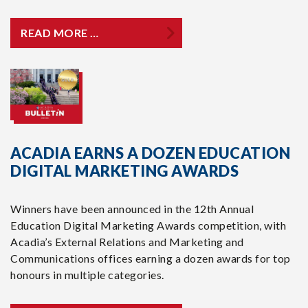
READ MORE …
ACADIA EARNS A DOZEN EDUCATION
DIGITAL MARKETING AWARDS
Winners have been announced in the 12th Annual
Education Digital Marketing Awards competition, with
Acadia’s External Relations and Marketing and
Communications offices earning a dozen awards for top
honours in multiple categories.