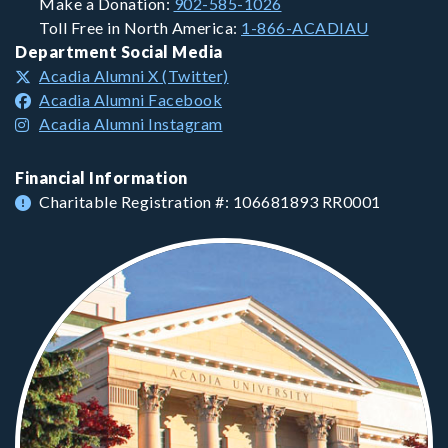
Make a Donation:
902-585-1026
Toll Free in North America:
1-866-ACADIAU
Department Social Media
Acadia Alumni X (Twitter)
Acadia Alumni Facebook
Acadia Alumni Instagram
Financial Information
Charitable Registration #: 106681893 RR0001