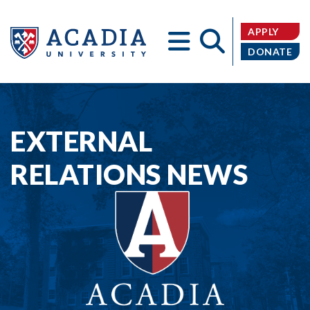
APPLY
DONATE
Acadia
EXTERNAL
RELATIONS NEWS
University