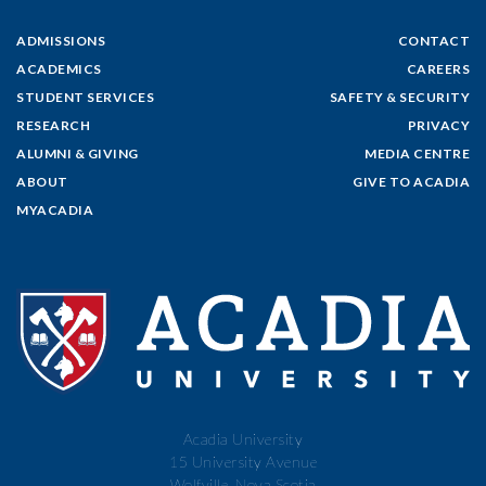
ADMISSIONS
CONTACT
ACADEMICS
CAREERS
STUDENT SERVICES
SAFETY & SECURITY
RESEARCH
PRIVACY
ALUMNI & GIVING
MEDIA CENTRE
ABOUT
GIVE TO ACADIA
MYACADIA
Acadia University
15 University Avenue
Wolfville, Nova Scotia