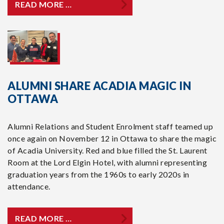
READ MORE …
ALUMNI SHARE ACADIA MAGIC IN
OTTAWA
Alumni Relations and Student Enrolment staff teamed up
once again on November 12 in Ottawa to share the magic
of Acadia University. Red and blue filled the St. Laurent
Room at the Lord Elgin Hotel, with alumni representing
graduation years from the 1960s to early 2020s in
attendance.
READ MORE …