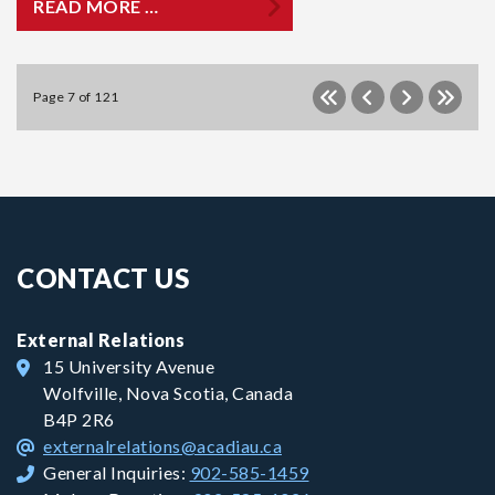
READ MORE …
Page 7 of 121
CONTACT US
External Relations
15 University Avenue
Wolfville, Nova Scotia, Canada
B4P 2R6
externalrelations@acadiau.ca
General Inquiries:
902-585-1459