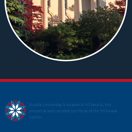
Acadia University is located in Mi’kma’ki, the
ancestral and unceded territory of the Mi’kmaw
nation.