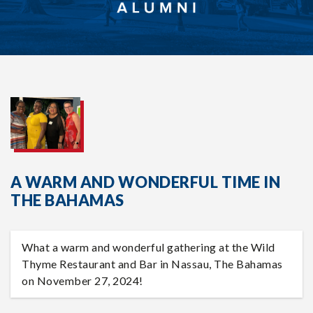
A WARM AND WONDERFUL TIME IN
THE BAHAMAS
What a warm and wonderful gathering at the Wild
Thyme Restaurant and Bar in Nassau, The Bahamas
on November 27, 2024!