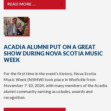
READ MORE …
ACADIA ALUMNI PUT ON A GREAT
SHOW DURING NOVA SCOTIA MUSIC
WEEK
For the first time in the event’s history, Nova Scotia
Music Week (NSMW) took place in Wolfville from
November 7-10, 2024, with many members of the Acadia
alumni community earning accolades, awards and
recognition.