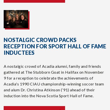
NOSTALGIC CROWD PACKS
RECEPTION FOR SPORT HALL OF FAME
INDUCTEES
A nostalgic crowd of Acadia alumni, family and friends
gathered at The Stubborn Goat in Halifax on November
9 for a reception to celebrate the achievements of
Acadia's 1990 CIAU championship-winning soccer team
and alum Dr. Christina Atkinson (‘91) ahead of their
induction into the Nova Scotia Sport Hall of Fame.