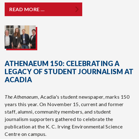
READ MORE …
ATHENAEUM 150: CELEBRATING A
LEGACY OF STUDENT JOURNALISM AT
ACADIA
The Athenaeum,
Acadia's student newspaper, marks 150
years this year. On November 15, current and former
staff, alumni, community members, and student
journalism supporters gathered to celebrate the
publication at the K. C. Irving Environmental Science
Centre on campus.