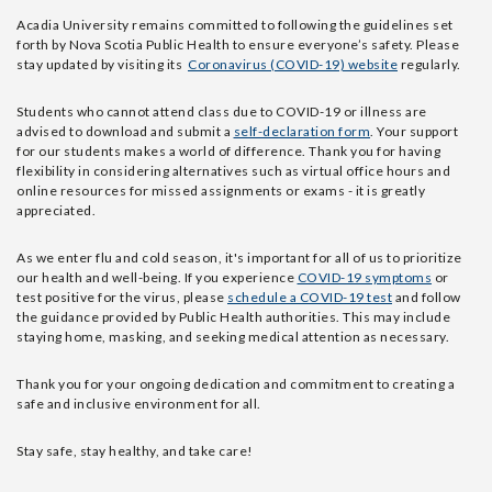
Acadia University remains committed to following the guidelines set
forth by Nova Scotia Public Health to ensure everyone’s safety. Please
stay updated by visiting its
Coronavirus (COVID-19) website
regularly.
Students who cannot attend class due to COVID-19 or illness are
advised to download and submit a
self-declaration form
.
Your support
for our students makes a world of difference. Thank you for having
flexibility in considering alternatives such as virtual office hours and
online resources for missed assignments or exams - it is
greatly
appreciated.
As we enter flu and cold season, it's important for all of us to prioritize
our health and well-being. If you experience
COVID-19 symptoms
or
test positive for the virus, please
schedule a COVID-19 test
and follow
the guidance provided by Public Health authorities. This may include
staying home, masking, and seeking medical attention as necessary.
Thank you for your ongoing dedication and commitment to creating a
safe and inclusive environment for all.
Stay safe, stay healthy, and take care!