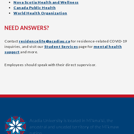
Nova Scotia Health and Wellness
Canada Public Health
World Health Organization
NEED ANSWERS?
Contact
residencelife@acadiau.ca
for residence-related COVID-19
inquiries, and visit our
Student Services
page for
mental health
support
and more.
Employees should speak with their direct supervisor.
Acadia University is located in Mi’kma’ki, the
ancestral and unceded territory of the Mi’kmaw
nation.