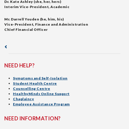
Dr. Kate Ashley (she, her, hers)
Interim Vice-President, Academic
Mr. Darrell Youden (he, him, his)
Vice-President, Finance and Administration
Chief Financial Officer
NEED HELP?
Symptoms and Self-Isolation
Student Health Centre
Counselling Centre
HealthyMinds Online Support
Chaplaincy
Employee Assistance Program
NEED INFORMATION?