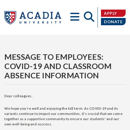
APPLY
DONATE
Acadia
MESSAGE TO EMPLOYEES:
COVID-19 AND CLASSROOM
ABSENCE INFORMATION
University
Dear colleagues,
We hope you’re well and enjoying the fall term. As COVID-19 and its
variants continue to impact our communities, it’s crucial that we come
together as a supportive community to ensure our students' and our
own well-being and success.