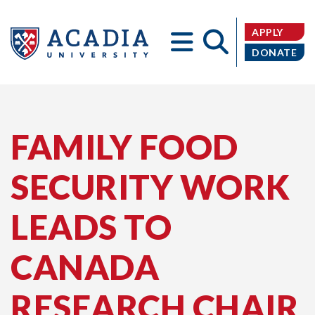
APPLY
DONATE
Acadia
FAMILY FOOD
SECURITY WORK
University
LEADS TO
CANADA
RESEARCH CHAIR