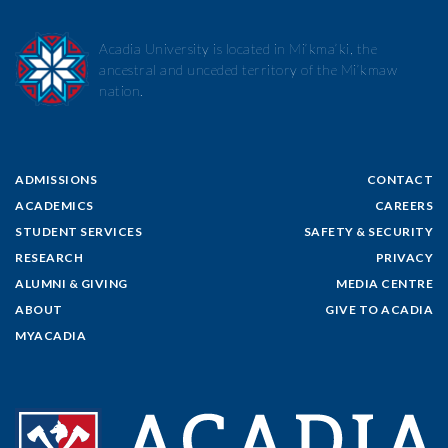
Acadia University is located in Mi’kma’ki, the
ancestral and unceded territory of the Mi’kmaw
nation.
ADMISSIONS
CONTACT
ACADEMICS
CAREERS
STUDENT SERVICES
SAFETY & SECURITY
RESEARCH
PRIVACY
ALUMNI & GIVING
MEDIA CENTRE
ABOUT
GIVE TO ACADIA
MYACADIA