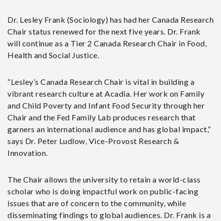
Dr. Lesley Frank (Sociology) has had her Canada Research
Chair status renewed for the next five years. Dr. Frank
will continue as a Tier 2 Canada Research Chair in Food,
Health and Social Justice.
“Lesley’s Canada Research Chair is vital in building a
vibrant research culture at Acadia. Her work on Family
and Child Poverty and Infant Food Security through her
Chair and the Fed Family Lab produces research that
garners an international audience and has global impact,”
says Dr. Peter Ludlow, Vice-Provost Research &
Innovation.
The Chair allows the university to retain a world-class
scholar who is doing impactful work on public-facing
issues that are of concern to the community, while
disseminating findings to global audiences. Dr. Frank is a