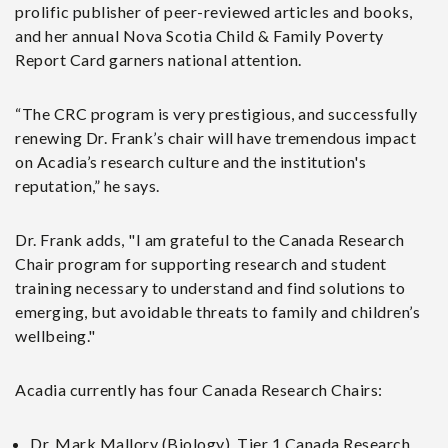
prolific publisher of peer-reviewed articles and books,
and her annual Nova Scotia Child & Family Poverty
Report Card garners national attention.
“The CRC program is very prestigious, and successfully
renewing Dr. Frank’s chair will have tremendous impact
on Acadia’s research culture and the institution's
reputation,” he says.
Dr. Frank adds, "I am grateful to the Canada Research
Chair program for supporting research and student
training necessary to understand and find solutions to
emerging, but avoidable threats to family and children’s
wellbeing."
Acadia currently has four Canada Research Chairs:
Dr. Mark Mallory (Biology), Tier 1 Canada Research