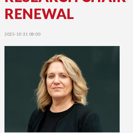
RENEWAL
2025-10-31 08:00