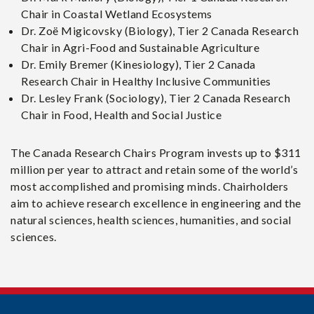
Chair in Coastal Wetland Ecosystems
Dr. Zoë Migicovsky (Biology), Tier 2 Canada Research
Chair in Agri-Food and Sustainable Agriculture
Dr. Emily Bremer (Kinesiology), Tier 2 Canada
Research Chair in Healthy Inclusive Communities
Dr. Lesley Frank (Sociology), Tier 2 Canada Research
Chair in Food, Health and Social Justice
The Canada Research Chairs Program invests up to $311
million per year to attract and retain some of the world’s
most accomplished and promising minds. Chairholders
aim to achieve research excellence in engineering and the
natural sciences, health sciences, humanities, and social
sciences.