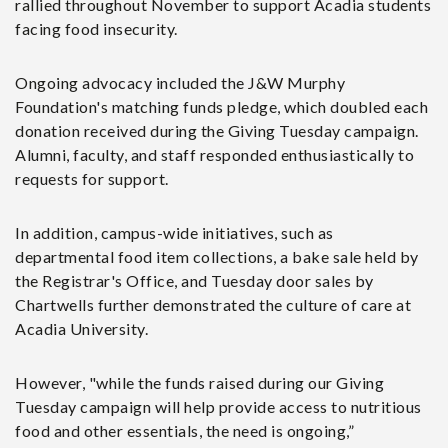
rallied throughout November to support Acadia students
facing food insecurity.
Ongoing advocacy included the J&W Murphy
Foundation's matching funds pledge, which doubled each
donation received during the Giving Tuesday campaign.
Alumni, faculty, and staff responded enthusiastically to
requests for support.
In addition, campus-wide initiatives, such as
departmental food item collections, a bake sale held by
the Registrar's Office, and Tuesday door sales by
Chartwells further demonstrated the culture of care at
Acadia University.
However, "while the funds raised during our Giving
Tuesday campaign will help provide access to nutritious
food and other essentials, the need is ongoing,”