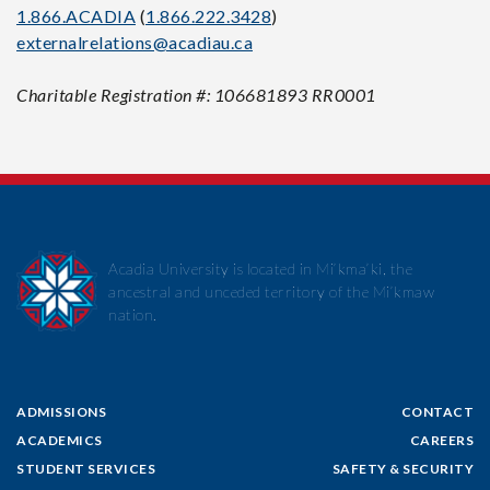
1.866.ACADIA
(
1.866.222.3428
)
externalrelations@acadiau.ca
Charitable Registration #: 106681893 RR0001
Acadia University is located in Mi’kma’ki, the
ancestral and unceded territory of the Mi’kmaw
nation.
ADMISSIONS
CONTACT
ACADEMICS
CAREERS
STUDENT SERVICES
SAFETY & SECURITY