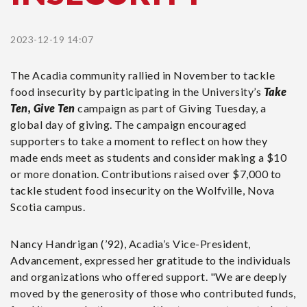
2023-12-19 14:07
The Acadia community rallied in November to tackle
food insecurity by participating in the University’s
Take
Ten, Give Ten
campaign as part of Giving Tuesday, a
global day of giving. The campaign encouraged
supporters to take a moment to reflect on how they
made ends meet as students and consider making a $10
or more donation. Contributions raised over $7,000 to
tackle student food insecurity on the Wolfville, Nova
Scotia campus.
Nancy Handrigan (’92), Acadia’s Vice-President,
Advancement, expressed her gratitude to the individuals
and organizations who offered support. "We are deeply
moved by the generosity of those who contributed funds,