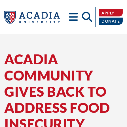
APPLY
DONATE
Acadia
ACADIA
COMMUNITY
University
GIVES BACK TO
ADDRESS FOOD
INSECURITY