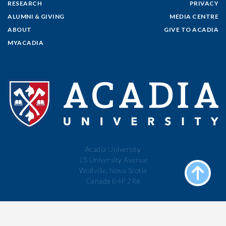
RESEARCH
PRIVACY
ALUMNI & GIVING
MEDIA CENTRE
ABOUT
GIVE TO ACADIA
MYACADIA
Acadia University
15 University Avenue
Wolfville, Nova Scotia
Canada B4P 2R6