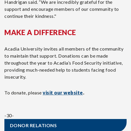
Handrigan said. “We are incredibly grateful for the
support and encourage members of our community to
continue their kindness."
MAKE A DIFFERENCE
Acadia University invites all members of the community
to maintain that support. Donations can be made
throughout the year to Acadia’s Food Security initiative,
providing much-needed help to students facing food
insecurity.
To donate, please
visit our website
.
-30-
DONOR RELATIONS