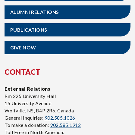
ALUMNI RELATIONS
PUBLICATIONS
GIVE NOW
CONTACT
External Relations
Rm 225 University Hall
15 University Avenue
Wolfville, NS, B4P 2R6, Canada
General Inquiries:
902.585.1026
To make a donation:
902.585.1912
Toll Free in North America: