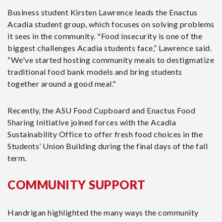
Business student Kirsten Lawrence leads the Enactus
Acadia student group, which focuses on solving problems
it sees in the community. "Food insecurity is one of the
biggest challenges Acadia students face,” Lawrence said.
“We've started hosting community meals to destigmatize
traditional food bank models and bring students
together around a good meal."
Recently, the ASU Food Cupboard and Enactus Food
Sharing Initiative joined forces with the Acadia
Sustainability Office to offer fresh food choices in the
Students’ Union Building during the final days of the fall
term.
COMMUNITY SUPPORT
Handrigan highlighted the many ways the community