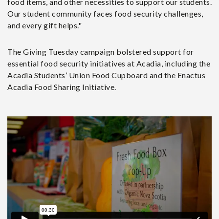
food items, and other necessities to support our students.
Our student community faces food security challenges,
and every gift helps."
The Giving Tuesday campaign bolstered support for
essential food security initiatives at Acadia, including the
Acadia Students’ Union Food Cupboard and the Enactus
Acadia Food Sharing Initiative.