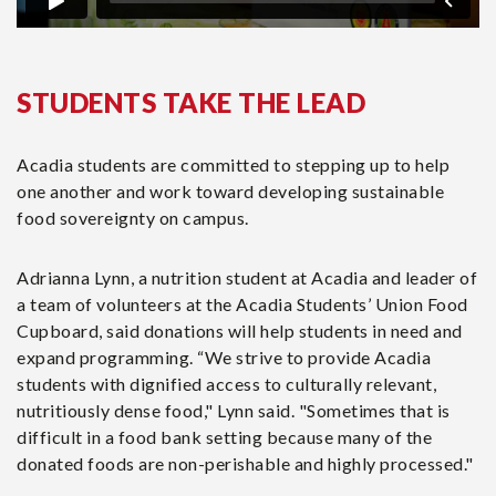
STUDENTS TAKE THE LEAD
Acadia students are committed to stepping up to help
one another and work toward developing sustainable
food sovereignty on campus.
Adrianna Lynn, a nutrition student at Acadia and leader of
a team of volunteers at the Acadia Students’ Union Food
Cupboard, said donations will help students in need and
expand programming. “We strive to provide Acadia
students with dignified access to culturally relevant,
nutritiously dense food," Lynn said. "Sometimes that is
difficult in a food bank setting because many of the
donated foods are non-perishable and highly processed."