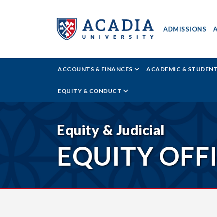
ADMISSIONS
ACADIA
ACCOUNTS & FINANCES
ACADEMIC & STUDEN
UNIVERSITY
EQUITY & CONDUCT
-
EQUITY
Equity & Judicial
EQUITY OFF
NEWS
READER