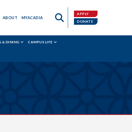
APPLY
ABOUT
MYACADIA
DONATE
 & DINING
CAMPUS LIFE