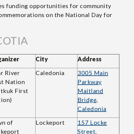
s funding opportunities for community
 commemorations on the National Day for
COTIA
anizer
City
Address
r River
Caledonia
3005 Main
st Nation
Parkway
sitkuk First
Maitland
ion)
Bridge,
Caledonia
n of
Lockeport
157 Locke
keport
Street,