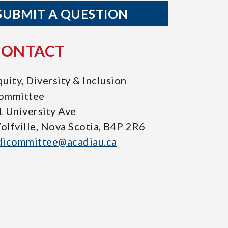
SUBMIT A QUESTION
CONTACT
uity, Diversity & Inclusion
ommittee
1 University Ave
olfville, Nova Scotia, B4P 2R6
dicommittee@acadiau.ca