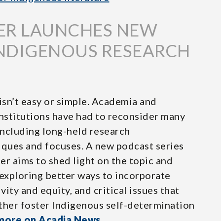
ER LAUNCHES NEW
INDIGENOUS RESEARCH
sn’t easy or simple. Academia and
nstitutions have had to reconsider many
including long-held research
ques and focuses. A new podcast series
er aims to shed light on the topic and
exploring better ways to incorporate
ity and equity, and critical issues that
ther foster Indigenous self-determination
more on Acadia News
.