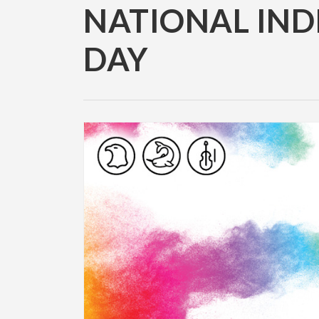
NATIONAL IND
DAY