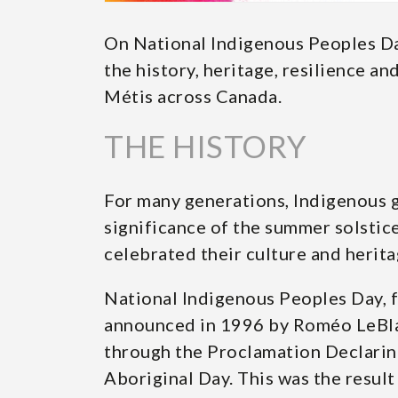
On National Indigenous Peoples Da
the history, heritage, resilience and
Métis across Canada.
THE HISTORY
For many generations, Indigenous 
significance of the summer solstice
celebrated their culture and herit
National Indigenous Peoples Day, 
announced in 1996 by Roméo LeBla
through the Proclamation Declaring
Aboriginal Day. This was the result