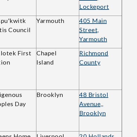
Lockeport
pu'kwitk
Yarmouth
405 Main
is Council
Street,
Yarmouth
lotek First
Chapel
Richmond
ion
Island
County
igenous
Brooklyn
48 Bristol
ples Day
Avenue,,
Brooklyn
eens Home
Liverpool
20 Hollands