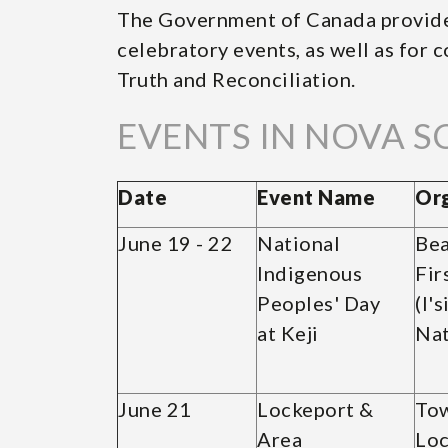
The Government of Canada provide
celebratory events, as well as for
Truth and Reconciliation.
EVENTS IN NOVA S
Date
Event Name
Org
June 19 - 22
National
Bea
Indigenous
Fir
Peoples' Day
(l'
at Keji
Nat
June 21
Lockeport &
Tow
Area
Loc