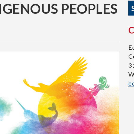
IGENOUS PEOPLES
Eq
C
3
W
e