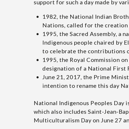
support for such a day made by var
1982, the National Indian Brot
Nations, called for the creation
1995, the Sacred Assembly, a n
Indigenous people chaired by Eli
to celebrate the contributions 
1995, the Royal Commission on
designation of a National First
June 21, 2017, the Prime Minis
intention to rename this day Na
National Indigenous Peoples Day i
which also includes Saint-Jean-Bap
Multiculturalism Day on June 27 an