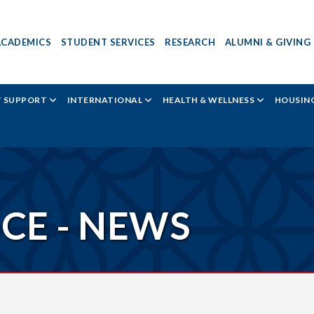
ACADEMICS
STUDENT SERVICES
RESEARCH
ALUMNI & GIVING
T SUPPORT
INTERNATIONAL
HEALTH & WELLNESS
HOUSING
ICE - NEWS