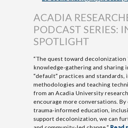
ACADIA RESEARCH
PODCAST SERIES: 
SPOTLIGHT
“The quest toward decolonization i
knowledge-gathering and sharing i
“default” practices and standards, 
methodologies and teaching techni
from an Acadia University research
encourage more conversations. By 
trauma-informed education, inclusiv
support decolonization, we can fur
and community-led change.”
Read 