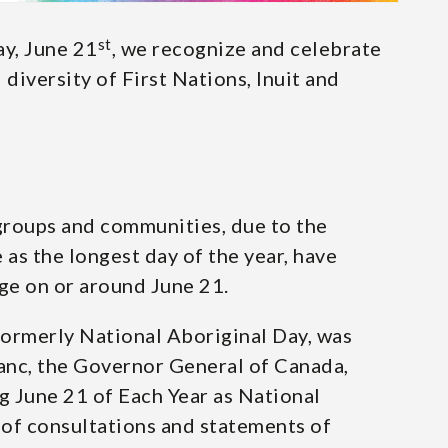
st
y, June 21
, we recognize and celebrate
 diversity of First Nations, Inuit and
groups and communities, due to the
 as the longest day of the year, have
age on or around June 21.
formerly National Aboriginal Day, was
nc, the Governor General of Canada,
 June 21 of Each Year as National
 of consultations and statements of