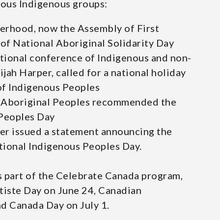
ious Indigenous groups:
herhood, now the Assembly of First
 of National Aboriginal Solidarity Day
ational conference of Indigenous and non-
jah Harper, called for a national holiday
of Indigenous Peoples
 Aboriginal Peoples recommended the
 Peoples Day
ter issued a statement announcing the
tional Indigenous Peoples Day.
s part of the Celebrate Canada program,
tiste Day on June 24, Canadian
d Canada Day on July 1.