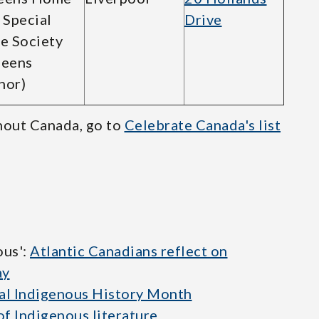
 Special
Drive
e Society
ueens
nor)
hout Canada, go to
Celebrate Canada's list
ous':
Atlantic Canadians reflect on
ay
al Indigenous History Month
of Indigenous literature