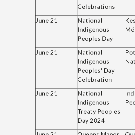
Celebrations
June 21
National
Kes
Indigenous
Mét
Peoples Day
June 21
National
Pot
Indigenous
Nat
Peoples' Day
Celebration
June 21
National
Ind
Indigenous
Peo
Treaty Peoples
Day 2024
June 21
Queens Manor
Qu