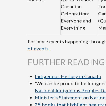
Canadian
For
Celebration:
Car
Everyone and
(Q
Everything
Ma
For more events happening throug
of events.
FURTHER READING
Indigenous History in Canada
'We can be proud to be Indigen
National Indigenous Peoples D
Minister’s Statement on Nation
25 books that highlight beauty 