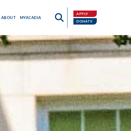
APPLY
ABOUT
MYACADIA
DONATE