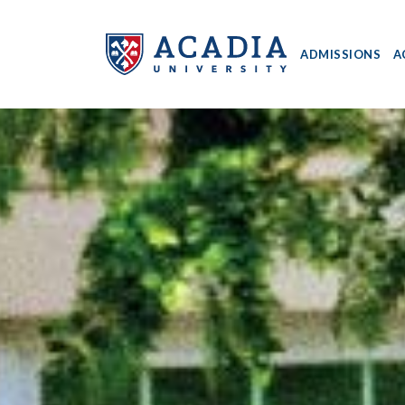
ADMISSIONS
A
Acadia
University
-
Home