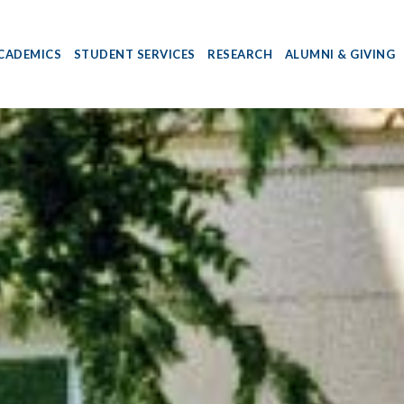
CADEMICS
STUDENT SERVICES
RESEARCH
ALUMNI & GIVING