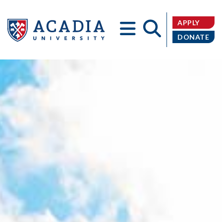
APPLY
DONATE
Acadia
University