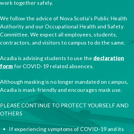
work together safely.
We follow the advice of Nova Scotia’s Public Health
Authority and our Occupational Health and Safety
Committee. We expect all employees, students,
contractors, and visitors to campus to do the same.
Acadia is advising students to use the
declaration
form
for COVID-19 related absences.
Although masking is no longer mandated on campus,
Acadia is mask-friendly and encourages mask use.
PLEASE CONTINUE TO PROTECT YOURSELF AND
OTHERS
If experiencing symptoms of COVID-19 and its