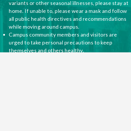
variants or other seasonal illnesses, please stay at
home. If unable to, please wear a mask and follow
all public health directives and recommendations
while moving around campus.
Campus community members and visitors are
urged to take personal precautions to keep
themselves and others healthy.
Please be considerate of those in our community
with health conditions that place them in high-risk
categories or live with individuals with high-risk
health concerns.
Remember to respect those who choose to wear
masks in public places.
This website will continue to be updated as needed.