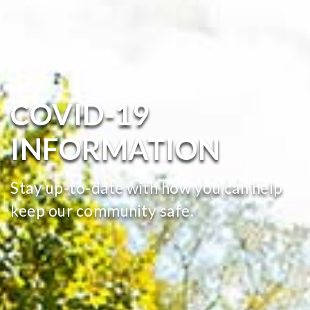
COVID-19
INFORMATION
Stay up-to-date with how you can help
keep our community safe.