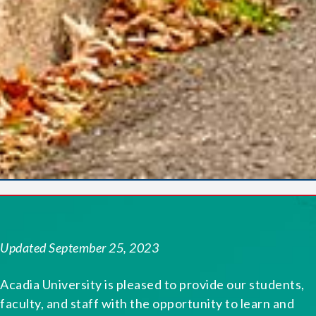
Updated September 25, 2023
Acadia University is pleased to provide our students,
faculty, and staff with the opportunity to learn and