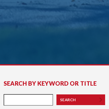
SEARCH BY KEYWORD OR TITLE
SEARCH