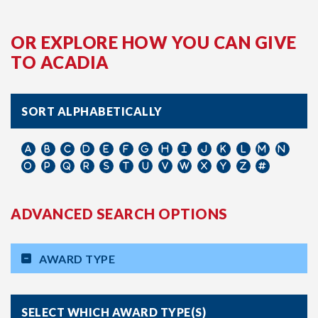
OR EXPLORE HOW YOU CAN GIVE
TO ACADIA
SORT ALPHABETICALLY
ADVANCED SEARCH OPTIONS
AWARD TYPE
SELECT WHICH AWARD TYPE(S)