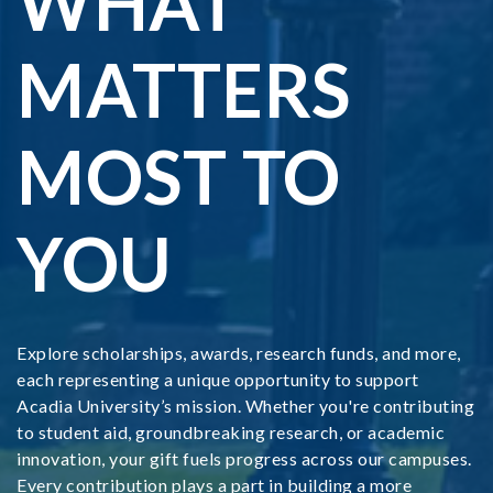
WHAT
MATTERS
MOST TO
YOU
Explore scholarships, awards, research funds, and more,
each representing a unique opportunity to support
Acadia University’s mission. Whether you're contributing
to student aid, groundbreaking research, or academic
innovation, your gift fuels progress across our campuses.
Every contribution plays a part in building a more