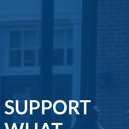
SUPPORT