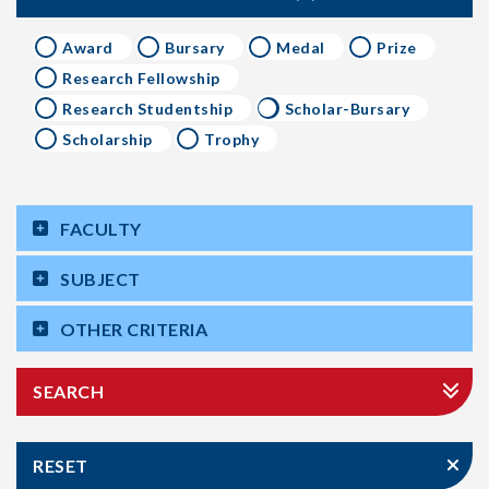
Award
Bursary
Medal
Prize
Research Fellowship
Research Studentship
Scholar-Bursary
Scholarship
Trophy
FACULTY
SUBJECT
OTHER CRITERIA
SEARCH
RESET