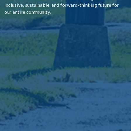
inclusive, sustainable, and forward-thinking future for
our entire community.