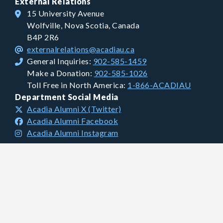
External Relations
15 University Avenue
Wolfville, Nova Scotia, Canada
B4P 2R6
externalrelations@acadiau.ca
General Inquiries:
902-585-1459
Make a Donation:
902-585-1026
Toll Free in North America:
1-866-ACADIAU
Department Social Media
Acadia Alumni X (Twitter)
Acadia Alumni Facebook
Acadia Alumni Instagram
Financial Information
Charitable Registration #: 106681893 RR0001