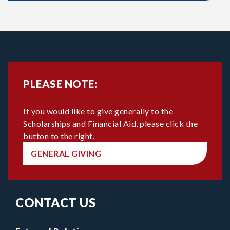
PLEASE NOTE:
If you would like to give generally to the
Scholarships and Financial Aid, please click the
button to the right.
GENERAL GIVING
CONTACT US