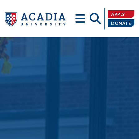
APPLY
DONATE
Acadia
University