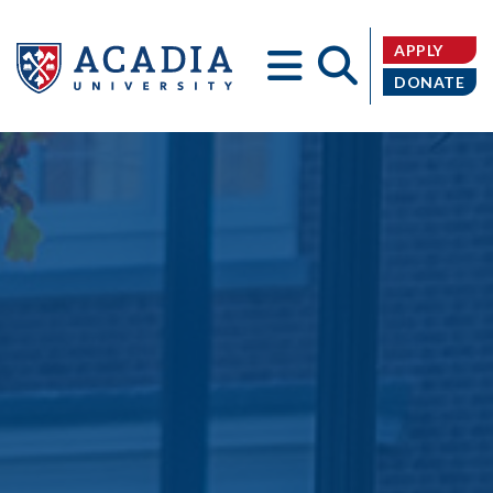
APPLY
DONATE
Acadia
University