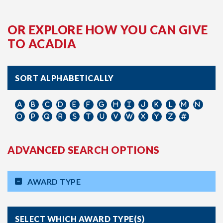
OR EXPLORE HOW YOU CAN GIVE
TO ACADIA
SORT ALPHABETICALLY
ADVANCED SEARCH OPTIONS
AWARD TYPE
SELECT WHICH AWARD TYPE(S)