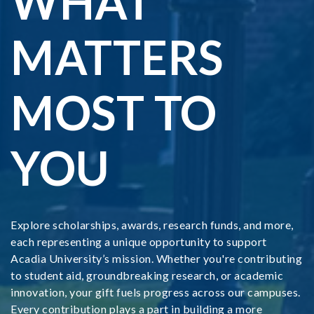
WHAT
MATTERS
MOST TO
YOU
Explore scholarships, awards, research funds, and more,
each representing a unique opportunity to support
Acadia University’s mission. Whether you're contributing
to student aid, groundbreaking research, or academic
innovation, your gift fuels progress across our campuses.
Every contribution plays a part in building a more