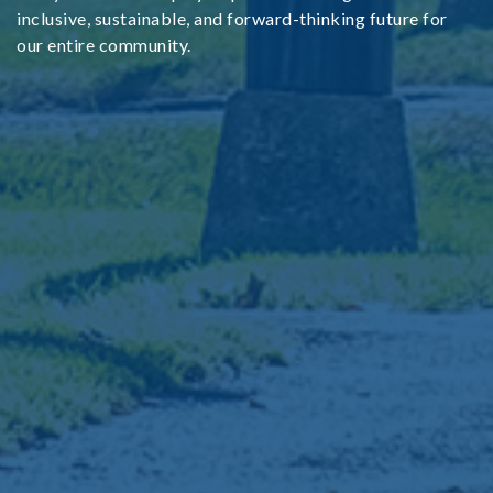
inclusive, sustainable, and forward-thinking future for
our entire community.