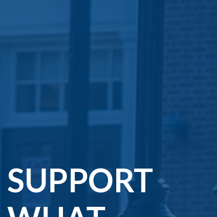
SUPPORT