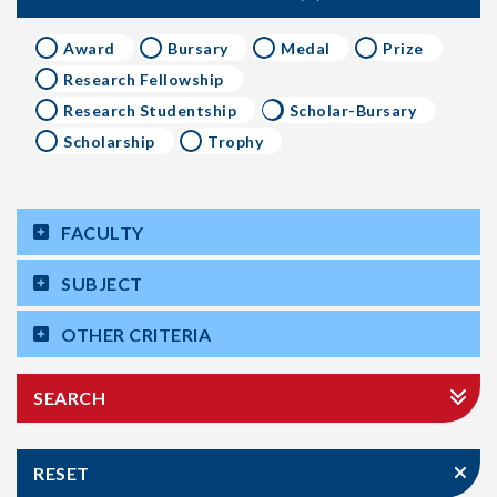
Award
Bursary
Medal
Prize
Research Fellowship
Research Studentship
Scholar-Bursary
Scholarship
Trophy
FACULTY
SUBJECT
OTHER CRITERIA
SEARCH
RESET