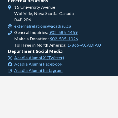
External Relations
15 University Avenue
Wolfville, Nova Scotia, Canada
B4P 2R6
externalrelations@acadiau.ca
General Inquiries:
902-585-1459
Make a Donation:
902-585-1026
Toll Free in North America:
1-866-ACADIAU
Department Social Media
Acadia Alumni X (Twitter)
Acadia Alumni Facebook
Acadia Alumni Instagram
Financial Information
Charitable Registration #: 106681893 RR0001