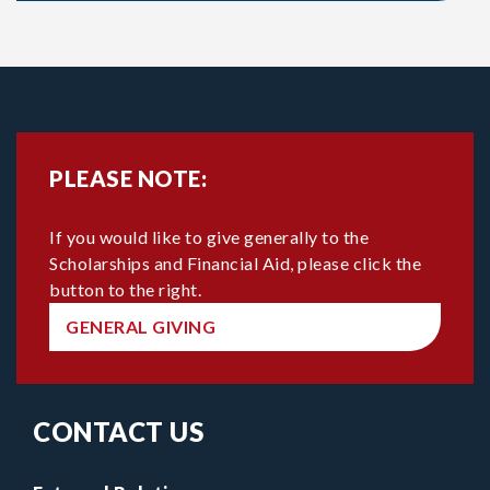
PLEASE NOTE:
If you would like to give generally to the
Scholarships and Financial Aid, please click the
button to the right.
GENERAL GIVING
CONTACT US