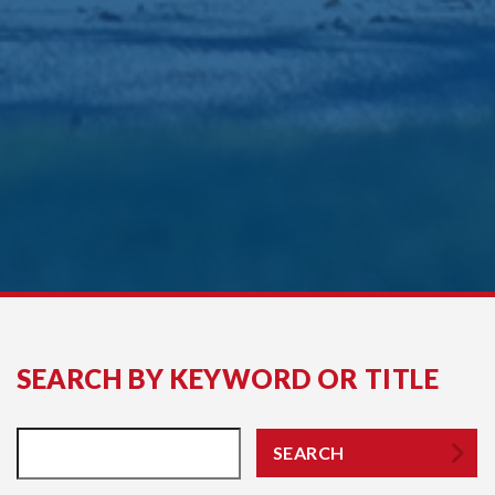
SEARCH BY KEYWORD OR TITLE
SEARCH