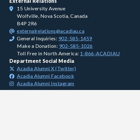
External Relations
15 University Avenue
Wolfville, Nova Scotia, Canada
B4P 2R6
externalrelations@acadiau.ca
General Inquiries:
902-585-1459
Make a Donation:
902-585-1026
Toll Free in North America:
1-866-ACADIAU
Department Social Media
Acadia Alumni X (Twitter)
Acadia Alumni Facebook
Acadia Alumni Instagram
Financial Information
Charitable Registration #: 106681893 RR0001