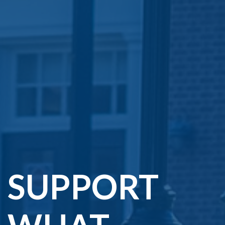
SUPPORT