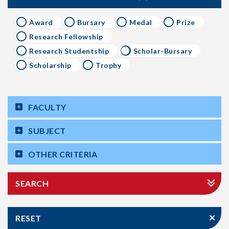
Award
Bursary
Medal
Prize
Research Fellowship
Research Studentship
Scholar-Bursary
Scholarship
Trophy
FACULTY
SUBJECT
OTHER CRITERIA
SEARCH
RESET