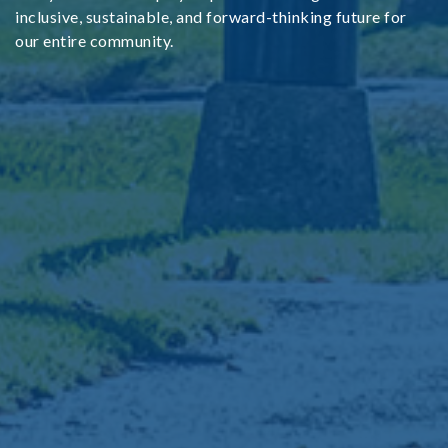
inclusive, sustainable, and forward-thinking future for
our entire community.