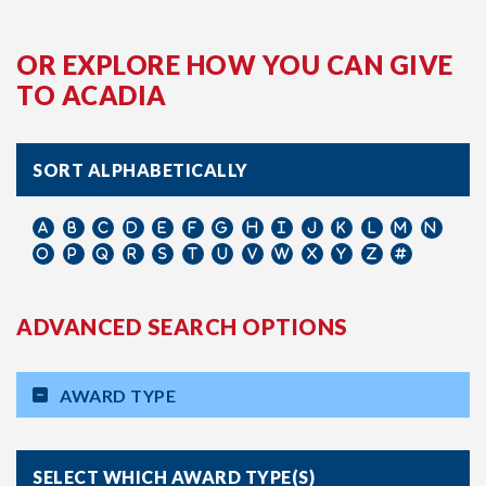
OR EXPLORE HOW YOU CAN GIVE
TO ACADIA
SORT ALPHABETICALLY
ADVANCED SEARCH OPTIONS
AWARD TYPE
SELECT WHICH AWARD TYPE(S)