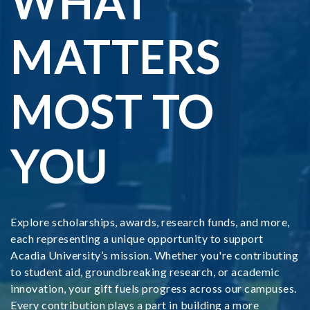
WHAT
MATTERS
MOST TO
YOU
Explore scholarships, awards, research funds, and more,
each representing a unique opportunity to support
Acadia University’s mission. Whether you're contributing
to student aid, groundbreaking research, or academic
innovation, your gift fuels progress across our campuses.
Every contribution plays a part in building a more