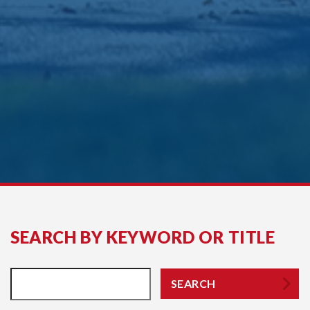
SEARCH BY KEYWORD OR TITLE
SEARCH