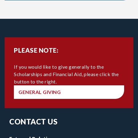
PLEASE NOTE:
If you would like to give generally to the
Scholarships and Financial Aid, please click the
button to the right.
GENERAL GIVING
CONTACT US