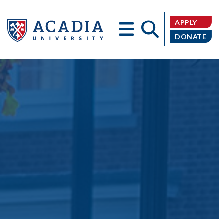
APPLY
DONATE
Acadia
University