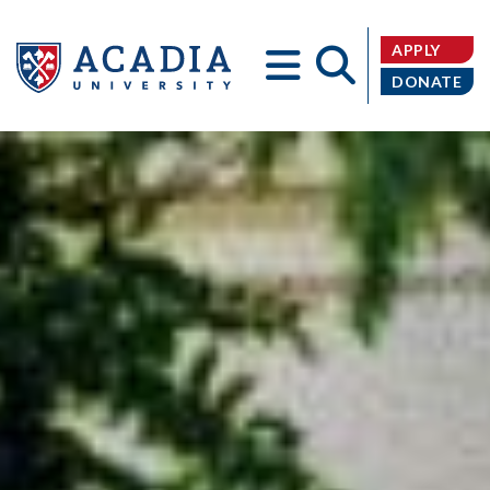
APPLY
DONATE
Acadia
University