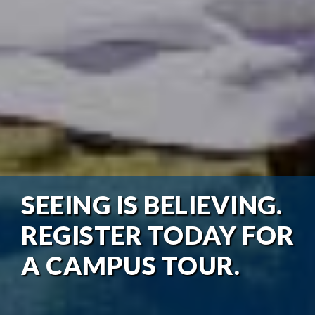
SEEING IS BELIEVING.
REGISTER TODAY FOR
A CAMPUS TOUR.