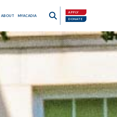
APPLY
ABOUT
MYACADIA
DONATE