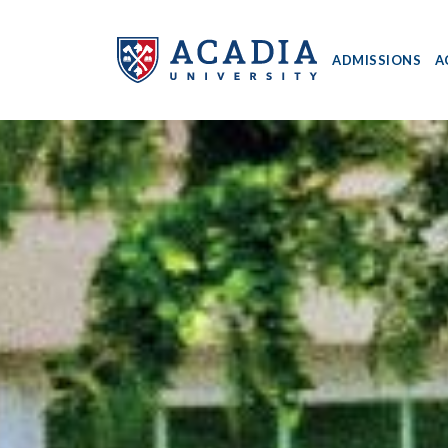
ADMISSIONS
A
Acadia
University
-
Home