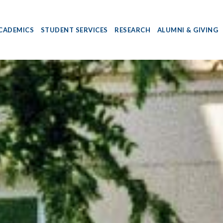
CADEMICS
STUDENT SERVICES
RESEARCH
ALUMNI & GIVING