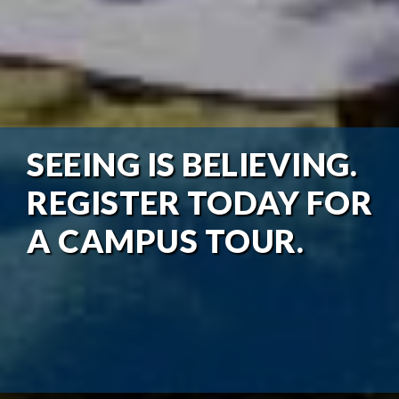
SEEING IS BELIEVING.
REGISTER TODAY FOR
A CAMPUS TOUR.