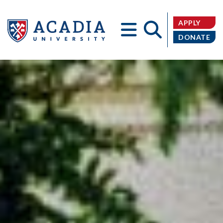
APPLY
DONATE
Acadia
University