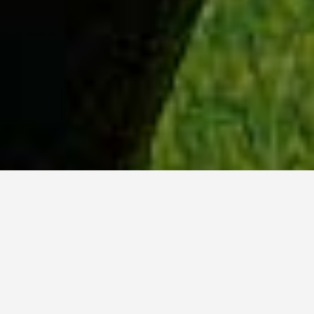
WHY ACADIA?
Meet Tanvi (BSc, ’23) from New Delhi, India.