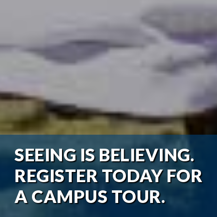
SEEING IS BELIEVING.
REGISTER TODAY FOR
A CAMPUS TOUR.