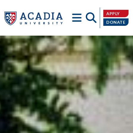
APPLY
DONATE
Acadia
University