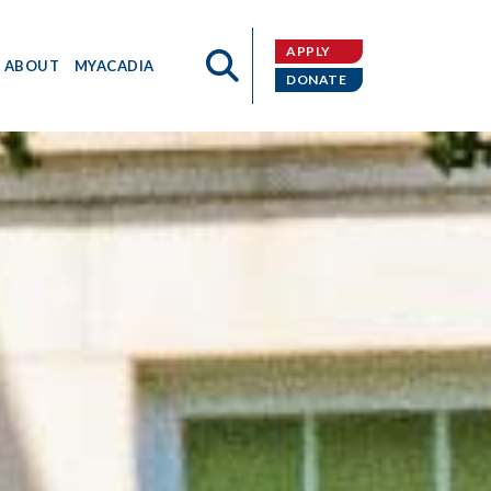
APPLY
ABOUT
MYACADIA
DONATE