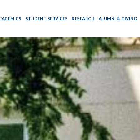
CADEMICS
STUDENT SERVICES
RESEARCH
ALUMNI & GIVING