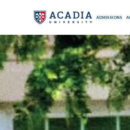
ADMISSIONS
A
Acadia
University
-
Home