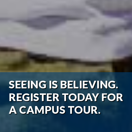
SEEING IS BELIEVING.
REGISTER TODAY FOR
A CAMPUS TOUR.