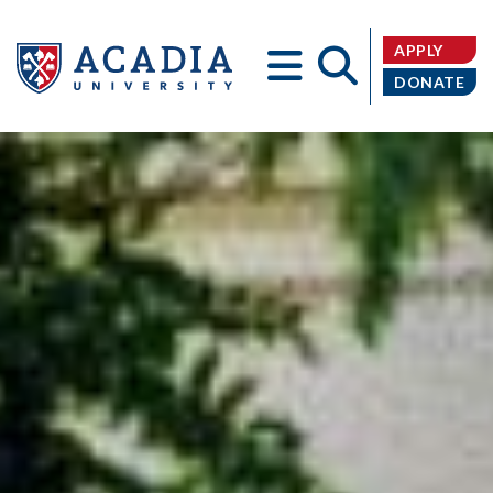
APPLY
DONATE
Acadia
University