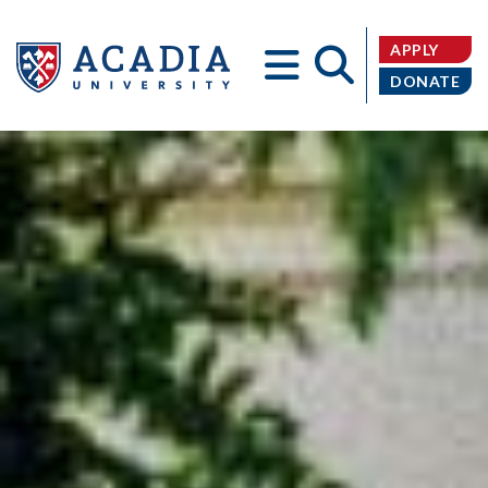
APPLY
DONATE
Acadia
University