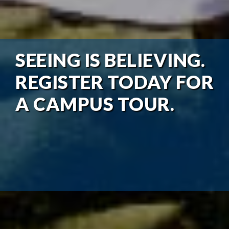
SEEING IS BELIEVING.
REGISTER TODAY FOR
A CAMPUS TOUR.