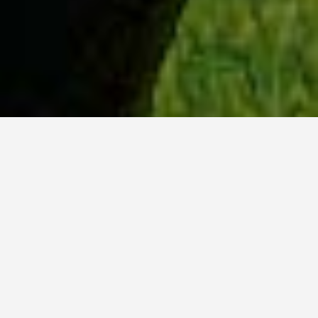
WHY ACADIA?
Meet Lily (BBA, '23) from Ottawa, Ontario.